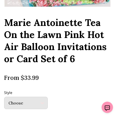
Marie Antoinette Tea
On the Lawn Pink Hot
Air Balloon Invitations
or Card Set of 6
From $33.99
Style