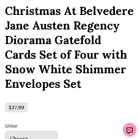
Christmas At Belvedere
Jane Austen Regency
Diorama Gatefold
Cards Set of Four with
Snow White Shimmer
Envelopes Set
$37.99
Glitter